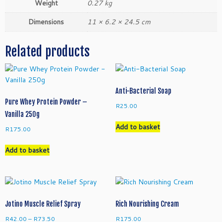
Weight
0.27 kg
Dimensions
11 × 6.2 × 24.5 cm
Related products
Anti-Bacterial Soap
Pure Whey Protein Powder –
R
25.00
Vanilla 250g
Add to basket
R
175.00
Add to basket
Jotino Muscle Relief Spray
Rich Nourishing Cream
Price
R
42.00
–
R
73.50
R
175.00