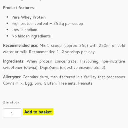
Product features:
Pure Whey Protein
High protein content – 25.8g per scoop
Low in sodium
No hidden ingredients
Recommended use:
Mix 1 scoop (approx. 35g) with 250ml of cold
water or milk. Recommended 1-2 servings per day.
Ingredients:
Whey protein concentrate, Flavouring, non-nutritive
sweetener (stevia), DigeZyme (digestive enzyme blend).
Allergens:
Contains dairy, manufactured in a facility that processes
Cow’s milk, Egg, Soy, Gluten, Tree nuts, Peanuts.
2 in stock
P
Add to basket
u
r