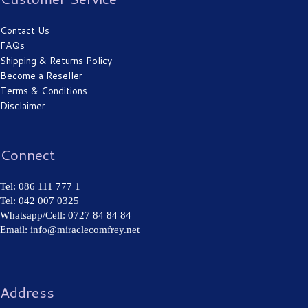
Contact Us
FAQs
Shipping & Returns Policy
Become a Reseller
Terms & Conditions
Disclaimer
Connect
Tel: 086 111 777 1
Tel: 042 007 0325
Whatsapp/Cell: 0727 84 84 84
Email: info@miraclecomfrey.net
Address