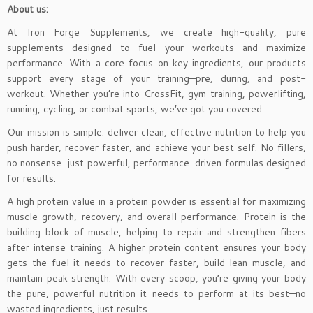
About us:
At Iron Forge Supplements, we create high-quality, pure
supplements designed to fuel your workouts and maximize
performance. With a core focus on key ingredients, our products
support every stage of your training—pre, during, and post-
workout. Whether you’re into CrossFit, gym training, powerlifting,
running, cycling, or combat sports, we’ve got you covered.
Our mission is simple: deliver clean, effective nutrition to help you
push harder, recover faster, and achieve your best self. No fillers,
no nonsense—just powerful, performance-driven formulas designed
for results.
A high protein value in a protein powder is essential for maximizing
muscle growth, recovery, and overall performance. Protein is the
building block of muscle, helping to repair and strengthen fibers
after intense training. A higher protein content ensures your body
gets the fuel it needs to recover faster, build lean muscle, and
maintain peak strength. With every scoop, you’re giving your body
the pure, powerful nutrition it needs to perform at its best—no
wasted ingredients, just results.