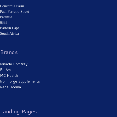
Concordia Farm
Paul Ferreira Street
Patensie
6335
Eastern Cape
South Africa
Brands
Miracle Comfrey
El-Ami
MC Health
Iron Forge Supplements
Regal Aroma
Landing Pages