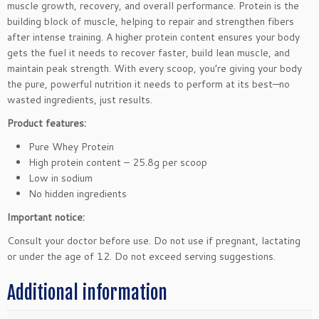
muscle growth, recovery, and overall performance. Protein is the
o
building block of muscle, helping to repair and strengthen fibers
c
after intense training. A higher protein content ensures your body
o
gets the fuel it needs to recover faster, build lean muscle, and
l
maintain peak strength. With every scoop, you’re giving your body
a
the pure, powerful nutrition it needs to perform at its best—no
t
wasted ingredients, just results.
e
Product features:
2
5
Pure Whey Protein
0
High protein content – 25.8g per scoop
g
Low in sodium
q
No hidden ingredients
u
Important notice:
a
n
Consult your doctor before use. Do not use if pregnant, lactating
t
or under the age of 12. Do not exceed serving suggestions.
i
t
Additional information
y