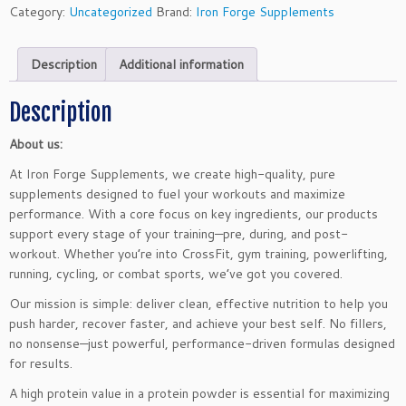
e
Category:
Uncategorized
Brand:
Iron Forge Supplements
W
h
Description
Additional information
e
y
P
Description
r
About us:
o
t
At Iron Forge Supplements, we create high-quality, pure
e
supplements designed to fuel your workouts and maximize
i
performance. With a core focus on key ingredients, our products
n
support every stage of your training—pre, during, and post-
P
workout. Whether you’re into CrossFit, gym training, powerlifting,
o
running, cycling, or combat sports, we’ve got you covered.
w
Our mission is simple: deliver clean, effective nutrition to help you
d
push harder, recover faster, and achieve your best self. No fillers,
e
no nonsense—just powerful, performance-driven formulas designed
r
for results.
-
C
A high protein value in a protein powder is essential for maximizing
h