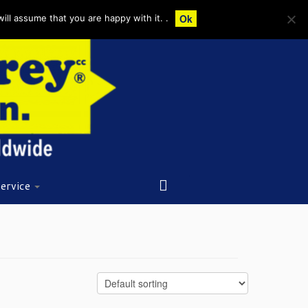
Ok
ll assume that you are happy with it. .
ervice