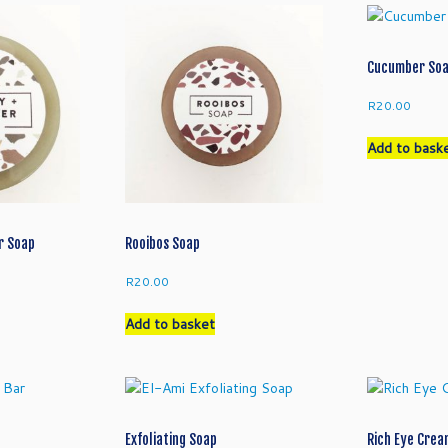
Cucumber So
R
20.00
Add to bask
r Soap
Rooibos Soap
R
20.00
Add to basket
Exfoliating Soap
Rich Eye Cre