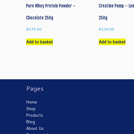
chosen
cho
Pure Whey Protein Powder –
Creatine Pump – Le
on
on
the
the
Chocolate 250g
250g
product
pro
page
pag
R
175.00
R
130.00
Add to basket
Add to basket
Pages
Home
Shop
Products
Blog
About Us