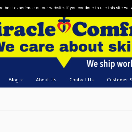
 best experience on our website. If you continue to use this site we wi
Blog
About Us
Contact Us
Customer S