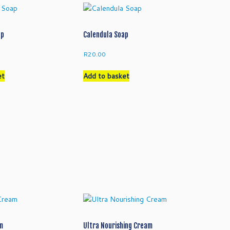
ap
Calendula Soap
R
20.00
et
Add to basket
am
Ultra Nourishing Cream