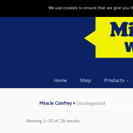
Skip
We use cookies to ensure that we give you the
to
content
Home
Shop
Products
Miracle Comfrey
»
Uncategorized
Showing 1–20 of 28 results