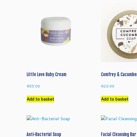
Little Love Baby Cream
Comfrey & Cucumbe
R
55.00
R
20.00
Add to basket
Add to basket
Anti-Bacterial Soap
Facial Cleansing Bar