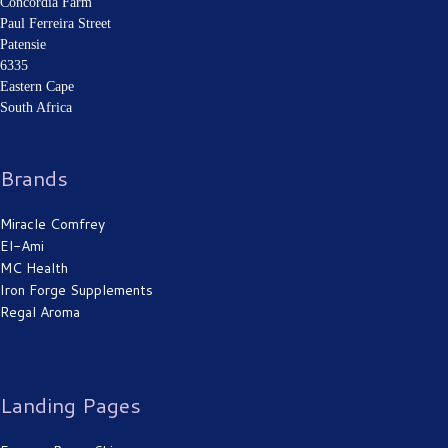
Concordia Farm
Paul Ferreira Street
Patensie
Cracked Heels
6335
Eastern Cape
South Africa
Brands
Miracle Comfrey
El-Ami
MC Health
Burn wound
Iron Forge Supplements
Regal Aroma
Landing Pages