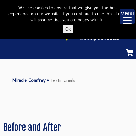
Skip
We use cookies to ensure that we give you the best
to
Menu
experience on our website. If you continue to use this site we
content
will assume that you are happy with it. .
Ok
Miracle Comfrey
»
Testimonials
Before and After