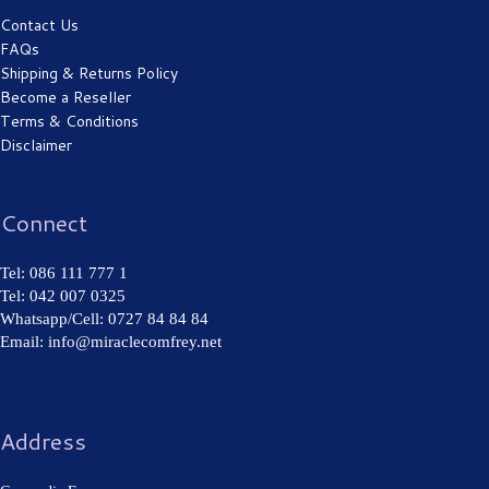
Contact Us
FAQs
Shipping & Returns Policy
Become a Reseller
Eczema
Terms & Conditions
Disclaimer
Connect
Tel: 086 111 777 1
Tel: 042 007 0325
Whatsapp/Cell: 0727 84 84 84
Cold Sore
Email: info@miraclecomfrey.net
Address