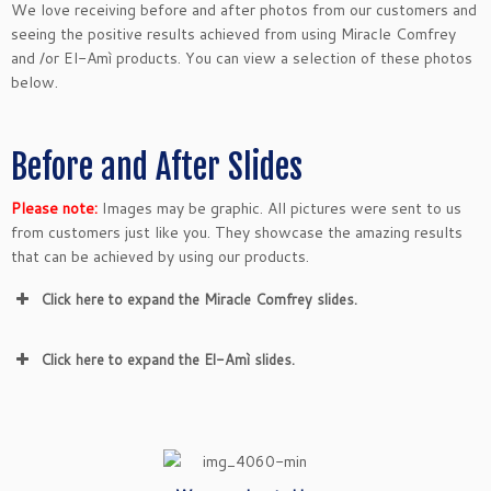
We love receiving before and after photos from our customers and
seeing the positive results achieved from using Miracle Comfrey
and /or El-Amì products. You can view a selection of these photos
below.
Before and After Slides
Please note:
Images may be graphic. All pictures were sent to us
from customers just like you. They showcase the amazing results
that can be achieved by using our products.
Click here to expand the Miracle Comfrey slides.
Click here to expand the El-Amì slides.