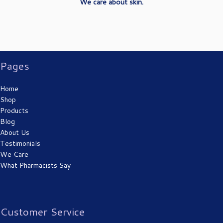
We care about skin.
Pages
Sunburn 1st degree burn
Home
Shop
Products
Blog
About Us
Testimonials
We Care
What Pharmacists Say
Cut
Customer Service