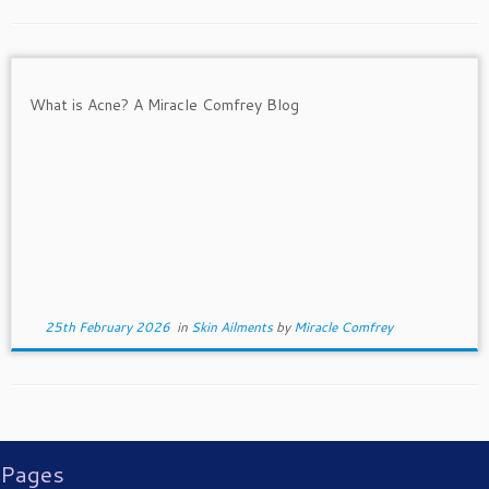
25th February 2026
in
Skin Ailments
by
Miracle Comfrey
Pages