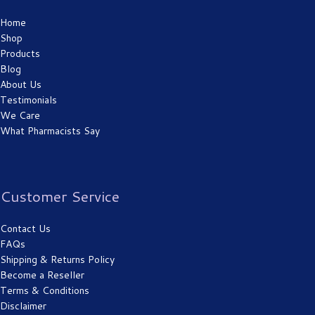
Home
Shop
Products
Blog
About Us
Testimonials
We Care
What Pharmacists Say
Customer Service
Contact Us
FAQs
Shipping & Returns Policy
Become a Reseller
Terms & Conditions
Disclaimer