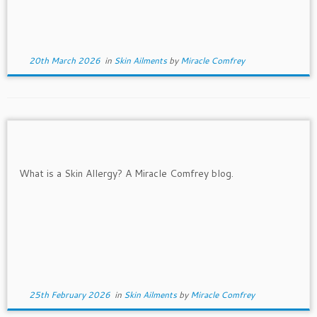
20th March 2026
in
Skin Ailments
by
Miracle Comfrey
25th February 2026
in
Skin Ailments
by
Miracle Comfrey