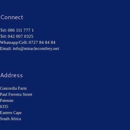
Connect
Tel: 086 111 777 1
Tel: 042 007 0325
Whatsapp/Cell: 0727 84 84 84
Email: info@miraclecomfrey.net
Address
Concordia Farm
Paul Ferreira Street
Patensie
6335
Eastern Cape
South Africa