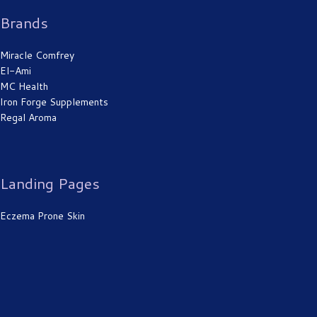
Brands
Miracle Comfrey
El-Ami
MC Health
Iron Forge Supplements
Regal Aroma
Landing Pages
Eczema Prone Skin