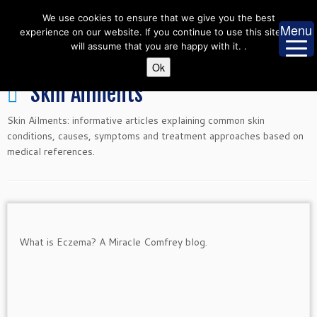
Skip
We use cookies to ensure that we give you the best
to
Menu
experience on our website. If you continue to use this site we
content
will assume that you are happy with it. .
Ok
Skin Ailments
Skin Ailments: informative articles explaining common skin
conditions, causes, symptoms and treatment approaches based on
medical references.