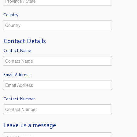
Country
Contact Details
Contact Name
Email Address
Contact Number
Leave us a message