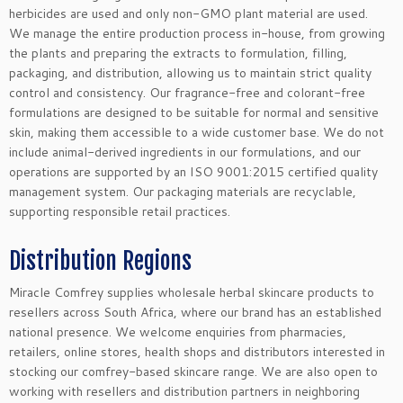
herbicides are used and only non-GMO plant material are used.
We manage the entire production process in-house, from growing
the plants and preparing the extracts to formulation, filling,
packaging, and distribution, allowing us to maintain strict quality
control and consistency. Our fragrance-free and colorant-free
formulations are designed to be suitable for normal and sensitive
skin, making them accessible to a wide customer base. We do not
include animal-derived ingredients in our formulations, and our
operations are supported by an ISO 9001:2015 certified quality
management system. Our packaging materials are recyclable,
supporting responsible retail practices.
Distribution Regions
Miracle Comfrey supplies wholesale herbal skincare products to
resellers across South Africa, where our brand has an established
national presence. We welcome enquiries from pharmacies,
retailers, online stores, health shops and distributors interested in
stocking our comfrey-based skincare range. We are also open to
working with resellers and distribution partners in neighboring