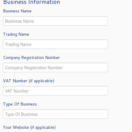
Business Information
Business Name
Trading Name
Company Registration Number
VAT Number (if applicable)
Type Of Business
Your Website (if applicable)