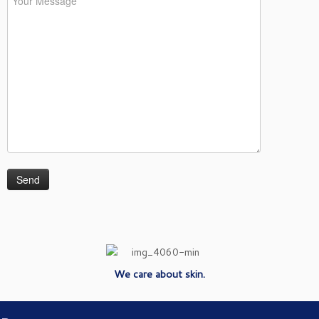
We care about skin.