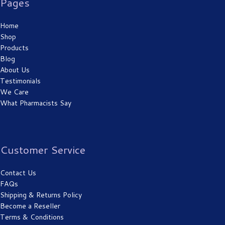
Pages
Home
Shop
Products
Blog
About Us
Testimonials
We Care
What Pharmacists Say
Customer Service
Contact Us
FAQs
Shipping & Returns Policy
Become a Reseller
Terms & Conditions