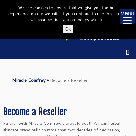
Skip
We use cookies to ensure that we give you the best
to
Menu
experience on our website. If you continue to use this site we
content
will assume that you are happy with it. .
Ok
Miracle Comfrey
»
Become a Reseller
Become a Reseller
Partner with Miracle Comfrey, a proudly South African herbal
skincare brand built on more than two decades of dedication,