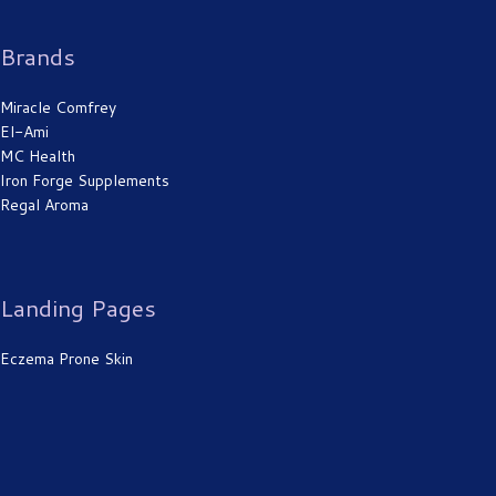
Brands
Miracle Comfrey
El-Ami
MC Health
Iron Forge Supplements
Regal Aroma
Landing Pages
Eczema Prone Skin