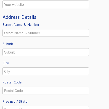
Address Details
Street Name & Number
Suburb
City
Postal Code
Province / State