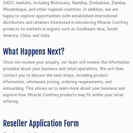
SADC markets, including Botswana, Namibia, Zimbabwe, Zambia,
Mozambique, and other regional countries. In addition, we are
happy to explore opportunities with established international
distributors and retailers interested in introducing Miracle Comfrey
products to markets in regions such as Southeast Asia, South
America, China, and India.
What Happens Next?
Once we receive your enquiry, our team will review the information
provided about your business and retail operations. We will then
contact you to discuss the next steps, including product
information, wholesale pricing, ordering requirements, and
onboarding. This allows us to learn more about your business and
explore how Miracle Comfrey products may fit within your retail
offering.
Reseller Application Form