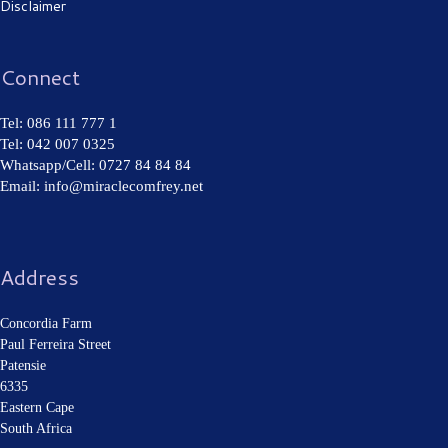
Disclaimer
Connect
Tel: 086 111 777 1
Tel: 042 007 0325
Whatsapp/Cell: 0727 84 84 84
Email: info@miraclecomfrey.net
Address
Concordia Farm
Paul Ferreira Street
Patensie
6335
Eastern Cape
South Africa