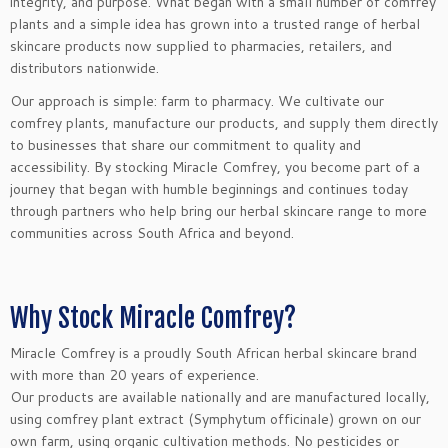
integrity, and purpose. What began with a small number of comfrey
plants and a simple idea has grown into a trusted range of herbal
skincare products now supplied to pharmacies, retailers, and
distributors nationwide.
Our approach is simple: farm to pharmacy. We cultivate our
comfrey plants, manufacture our products, and supply them directly
to businesses that share our commitment to quality and
accessibility. By stocking Miracle Comfrey, you become part of a
journey that began with humble beginnings and continues today
through partners who help bring our herbal skincare range to more
communities across South Africa and beyond.
Why Stock Miracle Comfrey?
Miracle Comfrey is a proudly South African herbal skincare brand
with more than 20 years of experience.
Our products are available nationally and are manufactured locally,
using comfrey plant extract (Symphytum officinale) grown on our
own farm, using organic cultivation methods. No pesticides or