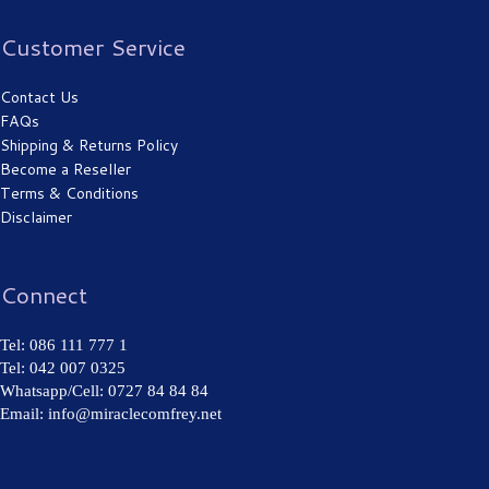
Customer Service
Contact Us
FAQs
Shipping & Returns Policy
Become a Reseller
Terms & Conditions
Disclaimer
Connect
Tel: 086 111 777 1
Tel: 042 007 0325
Whatsapp/Cell: 0727 84 84 84
Email: info@miraclecomfrey.net