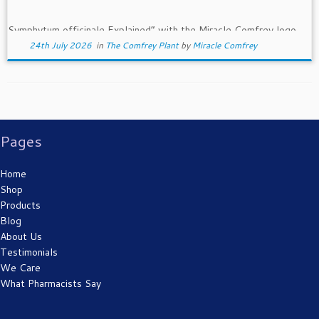
24th July 2026
in
The Comfrey Plant
by
Miracle Comfrey
Pages
Home
Shop
Products
Blog
About Us
Testimonials
We Care
What Pharmacists Say