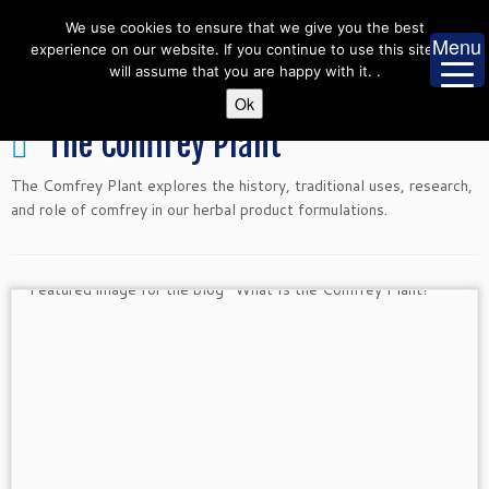
Skip
We use cookies to ensure that we give you the best
to
Menu
experience on our website. If you continue to use this site we
content
will assume that you are happy with it. .
Ok
The Comfrey Plant
The Comfrey Plant explores the history, traditional uses, research,
and role of comfrey in our herbal product formulations.