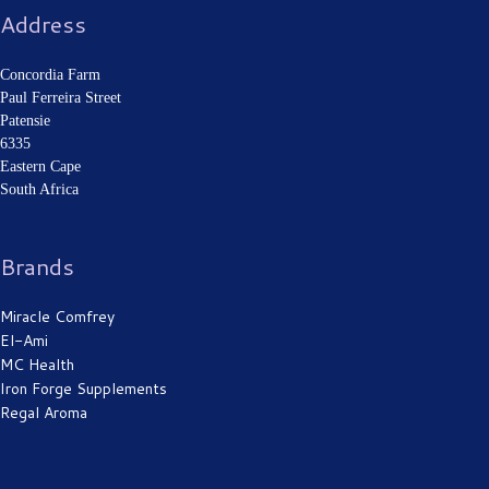
Address
Concordia Farm
Paul Ferreira Street
Patensie
6335
Eastern Cape
South Africa
Brands
Miracle Comfrey
El-Ami
MC Health
Iron Forge Supplements
Regal Aroma