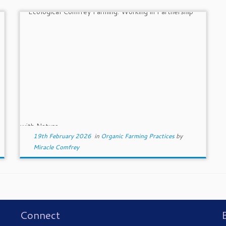
19th February 2026
in
Organic Farming Practices
by
Miracle Comfrey
Connect