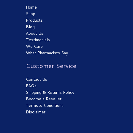
Home
Shop
Products
Blog
About Us
Testimonials
We Care
What Pharmacists Say
Customer Service
Contact Us
FAQs
Shipping & Returns Policy
Become a Reseller
Terms & Conditions
Disclaimer