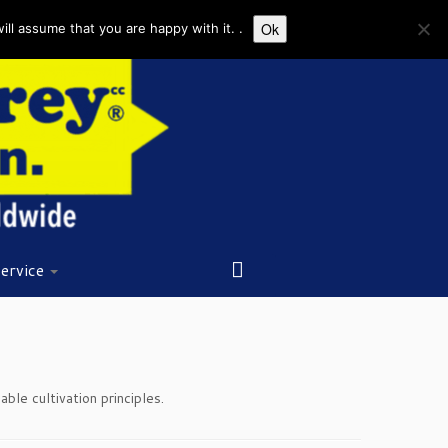
Ok
ll assume that you are happy with it. .
ervice
le cultivation principles.