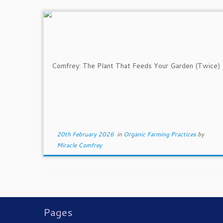
20th February 2026
in
Organic Farming Practices
by
Miracle Comfrey
Pages