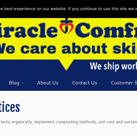
 best experience on our website. If you continue to use this site we wi
Blog
About Us
Contact Us
Customer S
tices
nts organically, implement composting methods, soil care and sustainab