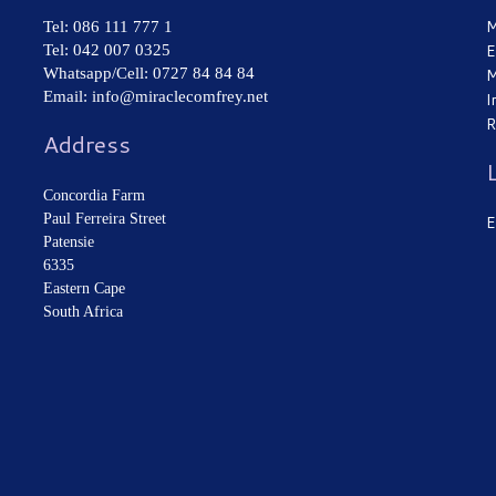
M
Tel: 086 111 777 1
Tel: 042 007 0325
E
Whatsapp/Cell: 0727 84 84 84
M
Email: info@miraclecomfrey.net
I
R
Address
Concordia Farm
Paul Ferreira Street
E
Patensie
6335
Eastern Cape
South Africa