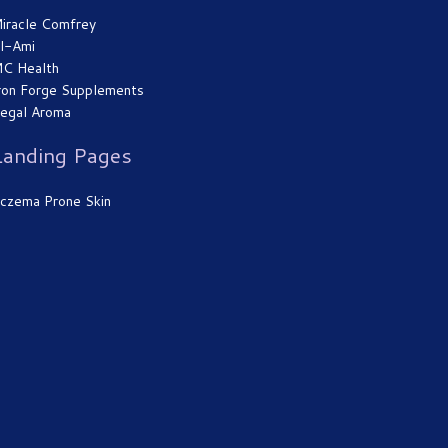
iracle Comfrey
l-Ami
C Health
ron Forge Supplements
egal Aroma
Landing Pages
czema Prone Skin