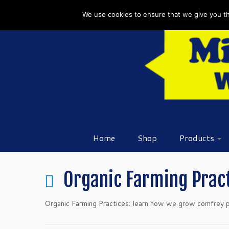
Skip
We use cookies to ensure that we give you the
to
content
Home
Shop
Products
Organic Farming Prac
Organic Farming Practices: learn how we grow comfrey pla